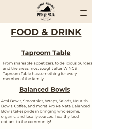
FOOD & DRINK
Taproom Table
From shareable appetizers, to delicious burgers
and the areas most sought after WINGS ,
Taproom Table has something for every
member of the family.
Balanced Bowls
Acai Bowls, Smoothies, Wraps, Salads, Nourish
Bowls, Coffee, and more! Pro Re Nata Balanced
Bowls takes pride in bringing wholesome,
organic, and locally sourced, healthy food
options to the community!