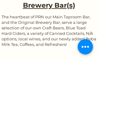
Brewery Bar(s)
The heartbeat of PRN our Main Taproom Bar,
and the Original Brewery Bar, serve a large
selection of our own Craft Beers, Blue Toad
Hard Ciders, a variety of Canned Cocktails, N/A
options, local wines, and our newly added Boba
Milk Tea, Coffees, and Refreshers!
434-823-4878
info@prnbrewery.com